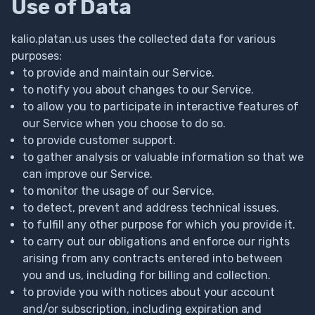
Use of Data
kalio.platan.us uses the collected data for various
purposes:
to provide and maintain our Service.
to notify you about changes to our Service.
to allow you to participate in interactive features of
our Service when you choose to do so.
to provide customer support.
to gather analysis or valuable information so that we
can improve our Service.
to monitor the usage of our Service.
to detect, prevent and address technical issues.
to fulfill any other purpose for which you provide it.
to carry out our obligations and enforce our rights
arising from any contracts entered into between
you and us, including for billing and collection.
to provide you with notices about your account
and/or subscription, including expiration and