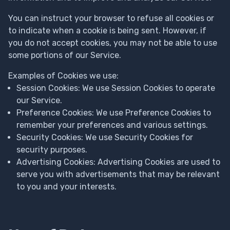
You can instruct your browser to refuse all cookies or
to indicate when a cookie is being sent. However, if
you do not accept cookies, you may not be able to use
some portions of our Service.
Examples of Cookies we use:
Session Cookies: We use Session Cookies to operate
our Service.
Preference Cookies: We use Preference Cookies to
remember your preferences and various settings.
Security Cookies: We use Security Cookies for
security purposes.
Advertising Cookies: Advertising Cookies are used to
serve you with advertisements that may be relevant
to you and your interests.