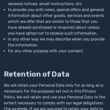
renewal notices, email-instructions, etc.
to provide you with news, special offers and general
information about other goods, services and events
which we offer that are similar to those that you
have already purchased or enquired about unless
you have opted not to receive such information.
in any other way we may describe when you provide
the information.
for any other purpose with your consent.
Retention of Data
We will retain your Personal Data only for as long as is
necessary for the purposes set out in this Privacy
Policy. We will retain and use your Personal Data to the
extent necessary to comply with our legal obligations
(for example, if we are required to retain your data to