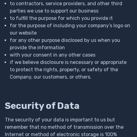
to contractors, service providers, and other third
parties we use to support our business
to fulfill the purpose for which you provide it
for the purpose of including your company’s logo on
our website
for any other purpose disclosed by us when you
provide the information
with your consent in any other cases
if we believe disclosure is necessary or appropriate
to protect the rights, property, or safety of the
Company, our customers, or others.
Security of Data
The security of your data is important to us but
remember that no method of transmission over the
Internet or method of electronic storage is 100%