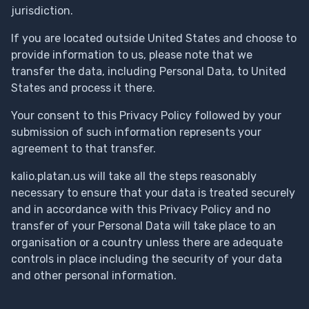
jurisdiction.
If you are located outside United States and choose to
provide information to us, please note that we
transfer the data, including Personal Data, to United
States and process it there.
Your consent to this Privacy Policy followed by your
submission of such information represents your
agreement to that transfer.
kalio.platan.us will take all the steps reasonably
necessary to ensure that your data is treated securely
and in accordance with this Privacy Policy and no
transfer of your Personal Data will take place to an
organisation or a country unless there are adequate
controls in place including the security of your data
and other personal information.