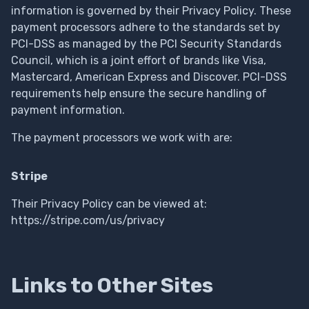
information is governed by their Privacy Policy. These
payment processors adhere to the standards set by
PCI-DSS as managed by the PCI Security Standards
Council, which is a joint effort of brands like Visa,
Mastercard, American Express and Discover. PCI-DSS
requirements help ensure the secure handling of
payment information.
The payment processors we work with are:
Stripe
Their Privacy Policy can be viewed at:
https://stripe.com/us/privacy
Links to Other Sites