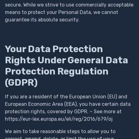
secure. While we strive to use commercially acceptable
means to protect your Personal Data, we cannot
guarantee its absolute security.
Your Data Protection
Rights Under General Data
Protection Regulation
(GDPR)
If you are a resident of the European Union (EU) and
European Economic Area (EEA), you have certain data
protection rights, covered by GDPR. – See more at
https://eur-lex.europa.eu/eli/reg/2016/679/oj
We aim to take reasonable steps to allow you to
correct, amend, delete, or limit the use of your