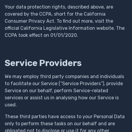
Your data protection rights, described above, are
covered by the CCPA, short for the California
Consumer Privacy Act. To find out more, visit the
official California Legislative Information website. The
CCPA took effect on 01/01/2020.
Service Providers
We may employ third party companies and individuals
to facilitate our Service (“Service Providers”), provide
Service on our behalf, perform Service-related
services or assist us in analysing how our Service is
used.
These third parties have access to your Personal Data
only to perform these tasks on our behalf and are
obligated not to disclose or use it for any other