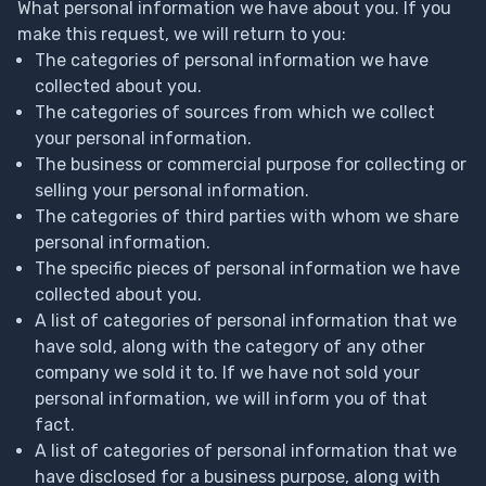
What personal information we have about you. If you
make this request, we will return to you:
The categories of personal information we have
collected about you.
The categories of sources from which we collect
your personal information.
The business or commercial purpose for collecting or
selling your personal information.
The categories of third parties with whom we share
personal information.
The specific pieces of personal information we have
collected about you.
A list of categories of personal information that we
have sold, along with the category of any other
company we sold it to. If we have not sold your
personal information, we will inform you of that
fact.
A list of categories of personal information that we
have disclosed for a business purpose, along with