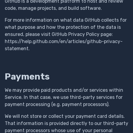
GitHub is a development platform to host and review
code, manage projects, and build software.
For more information on what data GitHub collects for
what purpose and how the protection of the data is
ensured, please visit GitHub Privacy Policy page:
https://help.github.com/en/articles/github-privacy-
statement.
Payments
We may provide paid products and/or services within
Service. In that case, we use third-party services for
payment processing (e.g. payment processors).
We will not store or collect your payment card details.
That information is provided directly to our third-party
payment processors whose use of your personal