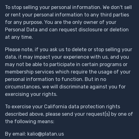
To stop selling your personal information. We don't sell
or rent your personal information to any third parties
for any purpose. You are the only owner of your
Personal Data and can request disclosure or deletion
at any time.
Please note, if you ask us to delete or stop selling your
data, it may impact your experience with us, and you
may not be able to participate in certain programs or
membership services which require the usage of your
personal information to function. But in no
circumstances, we will discriminate against you for
exercising your rights.
To exercise your California data protection rights
described above, please send your request(s) by one of
the following means:
By email:
kalio@platan.us