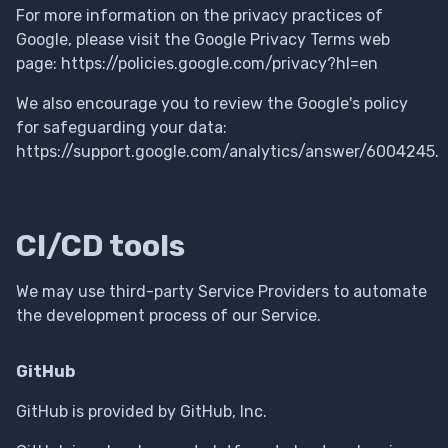
For more information on the privacy practices of
Google, please visit the Google Privacy Terms web
page: https://policies.google.com/privacy?hl=en
We also encourage you to review the Google's policy
for safeguarding your data:
https://support.google.com/analytics/answer/6004245.
CI/CD tools
We may use third-party Service Providers to automate
the development process of our Service.
GitHub
GitHub is provided by GitHub, Inc.