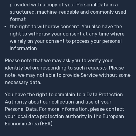
provided with a copy of your Personal Data in a
structured, machine-readable and commonly used
format
the right to withdraw consent. You also have the
right to withdraw your consent at any time where
we rely on your consent to process your personal
information
Please note that we may ask you to verify your
identity before responding to such requests. Please
note, we may not able to provide Service without some
necessary data.
You have the right to complain to a Data Protection
Authority about our collection and use of your
Personal Data. For more information, please contact
your local data protection authority in the European
Economic Area (EEA).