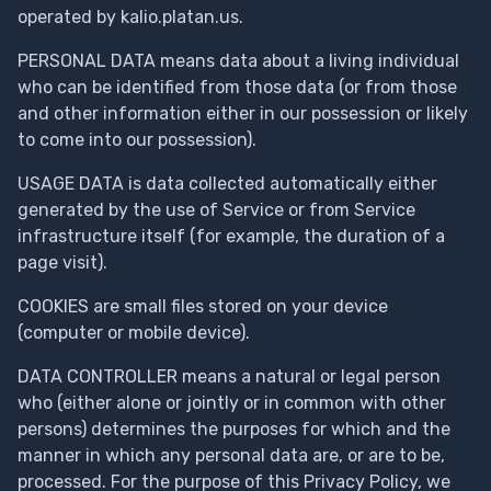
operated by kalio.platan.us.
PERSONAL DATA means data about a living individual
who can be identified from those data (or from those
and other information either in our possession or likely
to come into our possession).
USAGE DATA is data collected automatically either
generated by the use of Service or from Service
infrastructure itself (for example, the duration of a
page visit).
COOKIES are small files stored on your device
(computer or mobile device).
DATA CONTROLLER means a natural or legal person
who (either alone or jointly or in common with other
persons) determines the purposes for which and the
manner in which any personal data are, or are to be,
processed. For the purpose of this Privacy Policy, we