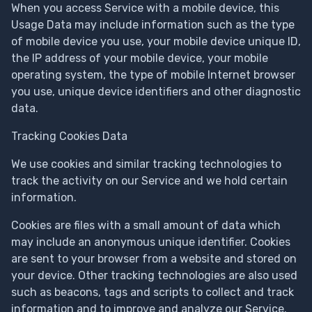
When you access Service with a mobile device, this
Usage Data may include information such as the type
of mobile device you use, your mobile device unique ID,
the IP address of your mobile device, your mobile
operating system, the type of mobile Internet browser
you use, unique device identifiers and other diagnostic
data.
Tracking Cookies Data
We use cookies and similar tracking technologies to
track the activity on our Service and we hold certain
information.
Cookies are files with a small amount of data which
may include an anonymous unique identifier. Cookies
are sent to your browser from a website and stored on
your device. Other tracking technologies are also used
such as beacons, tags and scripts to collect and track
information and to improve and analyze our Service.