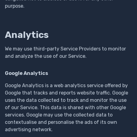
purpose.
Analytics
We may use third-party Service Providers to monitor
and analyze the use of our Service.
Google Analytics
Google Analytics is a web analytics service offered by
Google that tracks and reports website traffic. Google
uses the data collected to track and monitor the use
of our Service. This data is shared with other Google
services. Google may use the collected data to
contextualise and personalise the ads of its own
advertising network.