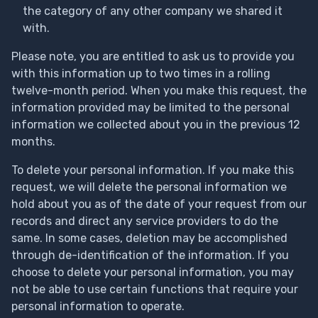
the category of any other company we shared it
with.
Please note, you are entitled to ask us to provide you
with this information up to two times in a rolling
twelve-month period. When you make this request, the
information provided may be limited to the personal
information we collected about you in the previous 12
months.
To delete your personal information. If you make this
request, we will delete the personal information we
hold about you as of the date of your request from our
records and direct any service providers to do the
same. In some cases, deletion may be accomplished
through de-identification of the information. If you
choose to delete your personal information, you may
not be able to use certain functions that require your
personal information to operate.