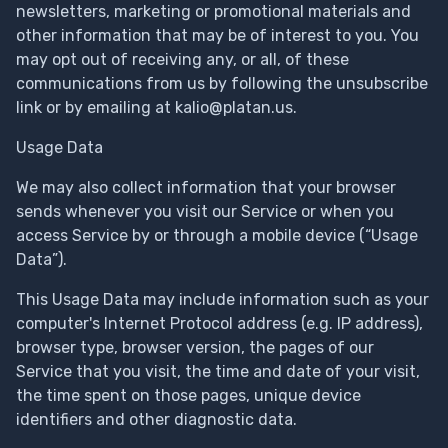
newsletters, marketing or promotional materials and
other information that may be of interest to you. You
may opt out of receiving any, or all, of these
communications from us by following the unsubscribe
link or by emailing at
kalio@platan.us
.
Usage Data
We may also collect information that your browser
sends whenever you visit our Service or when you
access Service by or through a mobile device (“Usage
Data”).
This Usage Data may include information such as your
computer's Internet Protocol address (e.g. IP address),
browser type, browser version, the pages of our
Service that you visit, the time and date of your visit,
the time spent on those pages, unique device
identifiers and other diagnostic data.