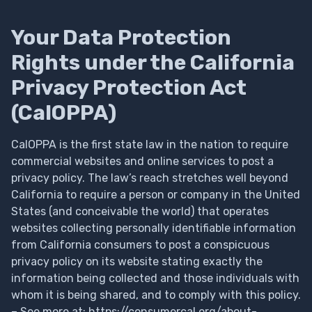
Your Data Protection
Rights under the California
Privacy Protection Act
(CalOPPA)
CalOPPA is the first state law in the nation to require
commercial websites and online services to post a
privacy policy. The law’s reach stretches well beyond
California to require a person or company in the United
States (and conceivable the world) that operates
websites collecting personally identifiable information
from California consumers to post a conspicuous
privacy policy on its website stating exactly the
information being collected and those individuals with
whom it is being shared, and to comply with this policy.
– See more at: https://consumercal.org/about-