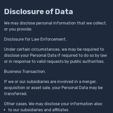
Disclosure of Data
We may disclose personal information that we collect,
or you provide:
Disclosure for Law Enforcement.
Under certain circumstances, we may be required to
disclose your Personal Data if required to do so by law
or in response to valid requests by public authorities.
Business Transaction.
If we or our subsidiaries are involved in a merger,
acquisition or asset sale, your Personal Data may be
transferred.
Other cases. We may disclose your information also:
to our subsidiaries and affiliates