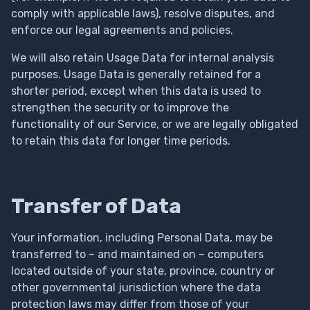
comply with applicable laws), resolve disputes, and
enforce our legal agreements and policies.
We will also retain Usage Data for internal analysis
purposes. Usage Data is generally retained for a
shorter period, except when this data is used to
strengthen the security or to improve the
functionality of our Service, or we are legally obligated
to retain this data for longer time periods.
Transfer of Data
Your information, including Personal Data, may be
transferred to – and maintained on – computers
located outside of your state, province, country or
other governmental jurisdiction where the data
protection laws may differ from those of your