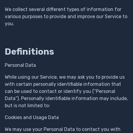
We collect several different types of information for
various purposes to provide and improve our Service to
you.
Definitions
Personal Data
While using our Service, we may ask you to provide us
with certain personally identifiable information that
can be used to contact or identify you (“Personal
Data”). Personally identifiable information may include,
but is not limited to:
Cookies and Usage Data
We may use your Personal Data to contact you with