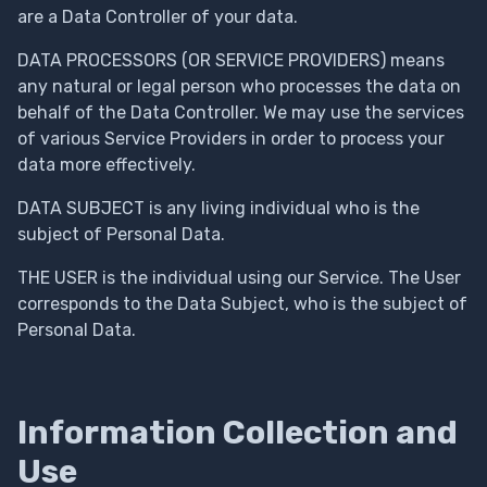
are a Data Controller of your data.
DATA PROCESSORS (OR SERVICE PROVIDERS) means
any natural or legal person who processes the data on
behalf of the Data Controller. We may use the services
of various Service Providers in order to process your
data more effectively.
DATA SUBJECT is any living individual who is the
subject of Personal Data.
THE USER is the individual using our Service. The User
corresponds to the Data Subject, who is the subject of
Personal Data.
Information Collection and
Use