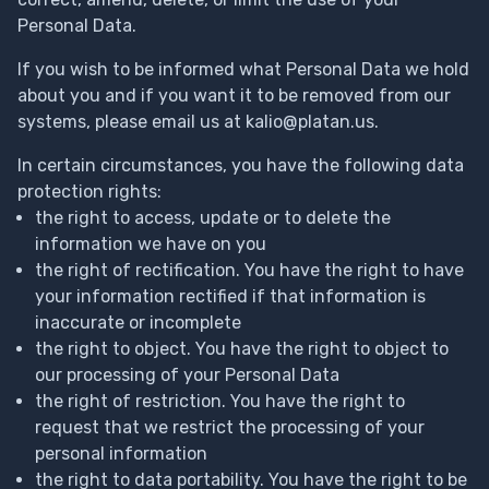
Personal Data.
If you wish to be informed what Personal Data we hold
about you and if you want it to be removed from our
systems, please email us at
kalio@platan.us
.
In certain circumstances, you have the following data
protection rights:
the right to access, update or to delete the
information we have on you
the right of rectification. You have the right to have
your information rectified if that information is
inaccurate or incomplete
the right to object. You have the right to object to
our processing of your Personal Data
the right of restriction. You have the right to
request that we restrict the processing of your
personal information
the right to data portability. You have the right to be