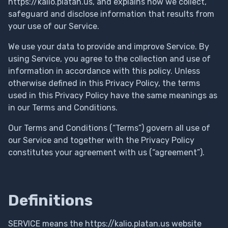
https://kalio.platan.us, and explains how we collect,
safeguard and disclose information that results from
your use of our Service.
We use your data to provide and improve Service. By
using Service, you agree to the collection and use of
information in accordance with this policy. Unless
otherwise defined in this Privacy Policy, the terms
used in this Privacy Policy have the same meanings as
in our Terms and Conditions.
Our Terms and Conditions (“Terms”) govern all use of
our Service and together with the Privacy Policy
constitutes your agreement with us (“agreement”).
Definitions
SERVICE means the https://kalio.platan.us website