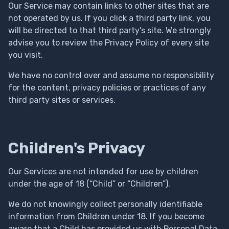
Our Service may contain links to other sites that are
not operated by us. If you click a third party link, you
will be directed to that third party's site. We strongly
advise you to review the Privacy Policy of every site
you visit.
We have no control over and assume no responsibility
for the content, privacy policies or practices of any
third party sites or services.
Children's Privacy
Our Services are not intended for use by children
under the age of 18 (“Child” or “Children”).
We do not knowingly collect personally identifiable
information from Children under 18. If you become
aware that a Child has provided us with Personal Data,