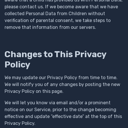
please contact us. If we become aware that we have
collected Personal Data from Children without
verification of parental consent, we take steps to
remove that information from our servers.
Changes to This Privacy
Policy
We may update our Privacy Policy from time to time.
We will notify you of any changes by posting the new
Privacy Policy on this page.
We will let you know via email and/or a prominent
notice on our Service, prior to the change becoming
effective and update “effective date” at the top of this
Privacy Policy.