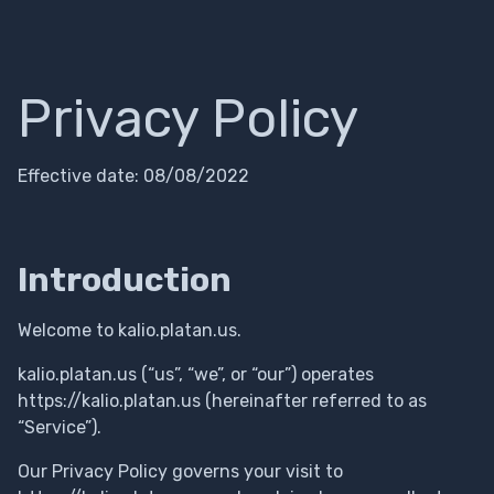
Privacy Policy
Effective date: 08/08/2022
Introduction
Welcome to kalio.platan.us.
kalio.platan.us (“us”, “we”, or “our”) operates
https://kalio.platan.us (hereinafter referred to as
“Service”).
Our Privacy Policy governs your visit to