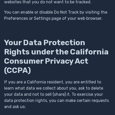
websites that you do not want to be tracked.
You can enable or disable Do Not Track by visiting the
Preferences or Settings page of your web browser.
Your Data Protection
Rights under the California
Consumer Privacy Act
(CCPA)
If you are a California resident, you are entitled to
learn what data we collect about you, ask to delete
your data and not to sell (share) it. To exercise your
data protection rights, you can make certain requests
and ask us: