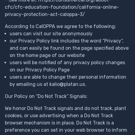
cfc/cfc-education-foundation/california-online-
privacy-protection-act-caloppa-3/
According to CalOPPA we agree to the following:
users can visit our site anonymously
our Privacy Policy link includes the word “Privacy”,
and can easily be found on the page specified above
on the home page of our website
users will be notified of any privacy policy changes
on our Privacy Policy Page
users are able to change their personal information
by emailing us at
kalio@platan.us
.
Our Policy on “Do Not Track” Signals:
We honor Do Not Track signals and do not track, plant
cookies, or use advertising when a Do Not Track
browser mechanism is in place. Do Not Track is a
preference you can set in your web browser to inform